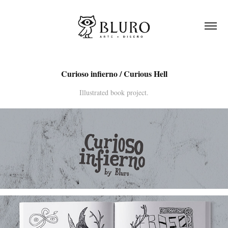
Curioso infierno / Curious Hell
Illustrated book project.