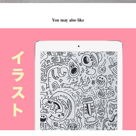
You may also like
Criaturas del infierno y del más allá / Creatures Of H
2017