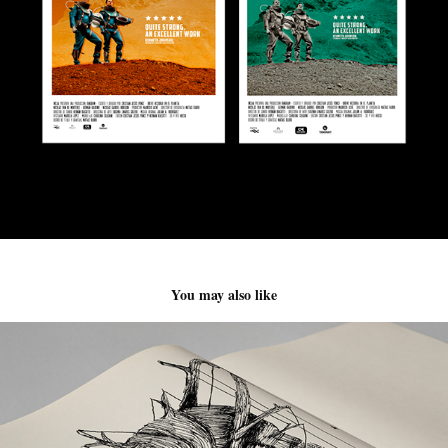
You may also like